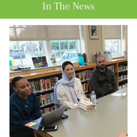
In The News