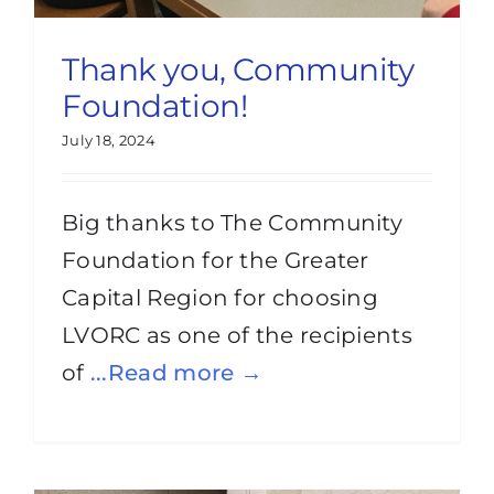
Thank you, Community
Foundation!
July 18, 2024
Big thanks to The Community
Foundation for the Greater
Capital Region for choosing
LVORC as one of the recipients
of
...Read more →