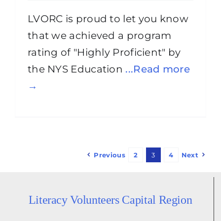
LVORC is proud to let you know
that we achieved a program
rating of "Highly Proficient" by
the NYS Education
...Read more
→
Previous
2
3
4
Next
Literacy Volunteers Capital Region