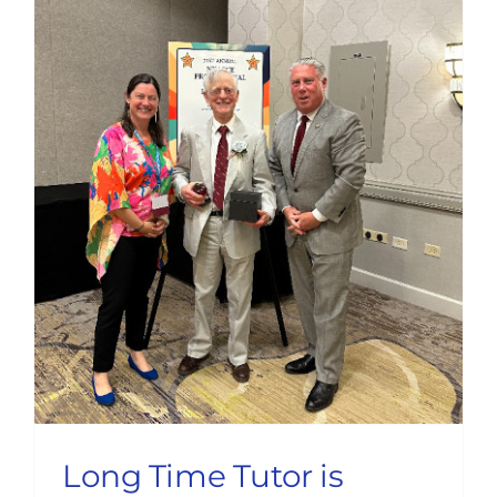
Long Time Tutor is