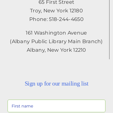
65 First Street
Troy, New York 12180
Phone: 518-244-4650
161 Washington Avenue
(Albany Public Library Main Branch)
Albany, New York 12210
Sign up for our mailing list
Your
Name