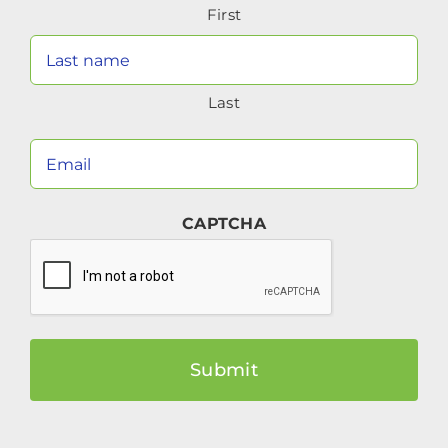
First
(Required)
Last
Your
Email
(Required)
CAPTCHA