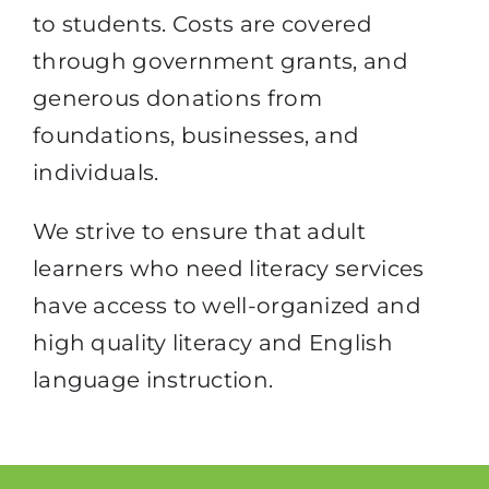
to students. Costs are covered
through government grants, and
generous donations from
foundations, businesses, and
individuals.
We strive to ensure that adult
learners who need literacy services
have access to well-organized and
high quality literacy and English
language instruction.