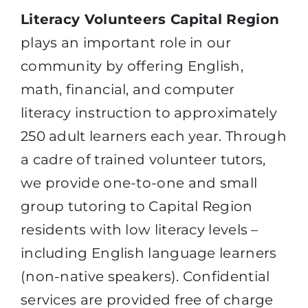
Literacy Volunteers Capital Region
plays an important role in our
community by offering English,
math, financial, and computer
literacy instruction to approximately
250 adult learners each year. Through
a cadre of trained volunteer tutors,
we provide one-to-one and small
group tutoring to Capital Region
residents with low literacy levels –
including English language learners
(non-native speakers). Confidential
services are provided free of charge