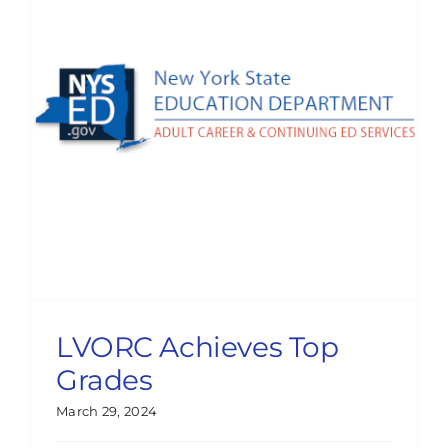
LVORC Achieves Top
Grades
March 29, 2024