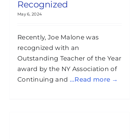
Recognized
May 6, 2024
Recently, Joe Malone was
recognized with an
Outstanding Teacher of the Year
award by the NY Association of
Continuing and
...Read more →