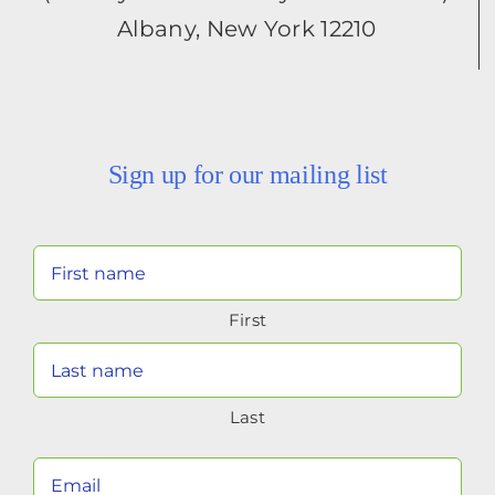
Albany, New York 12210
Sign up for our mailing list
Your
Name
First
(Required)
Last
Your