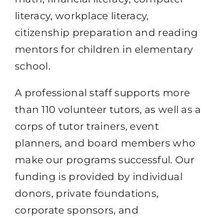
literacy, workplace literacy,
citizenship preparation and reading
mentors for children in elementary
school.
A professional staff supports more
than 110 volunteer tutors, as well as a
corps of tutor trainers, event
planners, and board members who
make our programs successful. Our
funding is provided by individual
donors, private foundations,
corporate sponsors, and