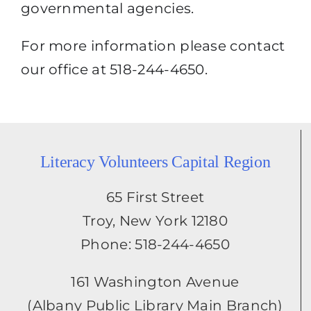
governmental agencies.
For more information please contact
our office at 518-244-4650.
Literacy Volunteers Capital Region
65 First Street
Troy, New York 12180
Phone: 518-244-4650
161 Washington Avenue
(Albany Public Library Main Branch)