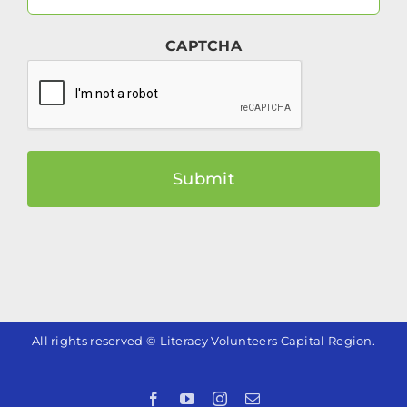
Email
(Required)
CAPTCHA
All rights reserved © Literacy Volunteers Capital Region.
Facebook
YouTube
Instagram
Email