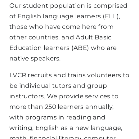
Our student population is comprised
of English language learners (ELL),
those who have come here from
other countries, and
Adult Basic
Education learners (ABE)
who are
native speakers.
LVCR recruits and trains volunteers to
be individual tutors and group
instructors. We provide services to
more than 250 learners annually,
with programs in reading and
writing, English as a new language,
math, financial literacy, computer