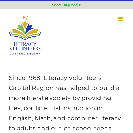
Skip
Select Language
▼
to
content
Since 1968, Literacy Volunteers
Capital Region has helped to build a
more literate society by providing
free, confidential instruction in
English, Math, and computer literacy
to adults and out-of-school teens.