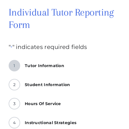
Individual Tutor Reporting
Form
"
" indicates required fields
*
1
Tutor Information
2
Student Information
3
Hours Of Service
4
Instructional Strategies