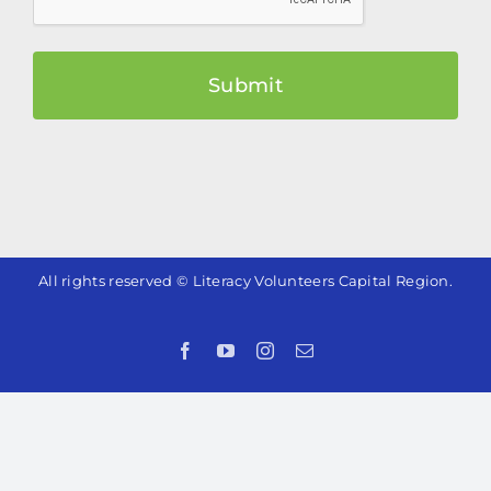
All rights reserved © Literacy Volunteers Capital Region.
Facebook
YouTube
Instagram
Email