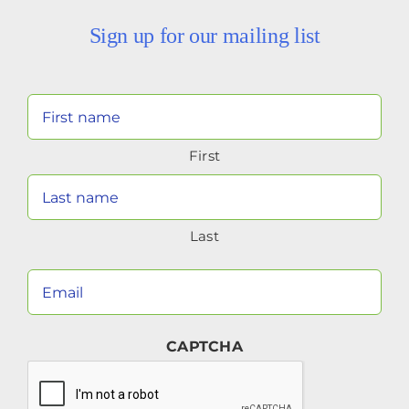
Sign up for our mailing list
Your
Name
First
(Required)
Last
Your
Email
(Required)
CAPTCHA