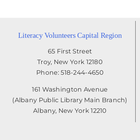
Literacy Volunteers Capital Region
65 First Street
Troy, New York 12180
Phone: 518-244-4650
161 Washington Avenue
(Albany Public Library Main Branch)
Albany, New York 12210