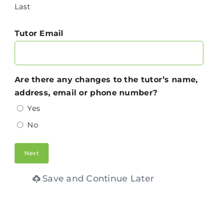
Last
Tutor Email
Are there any changes to the tutor’s name,
address, email or phone number?
Yes
No
Save and Continue Later