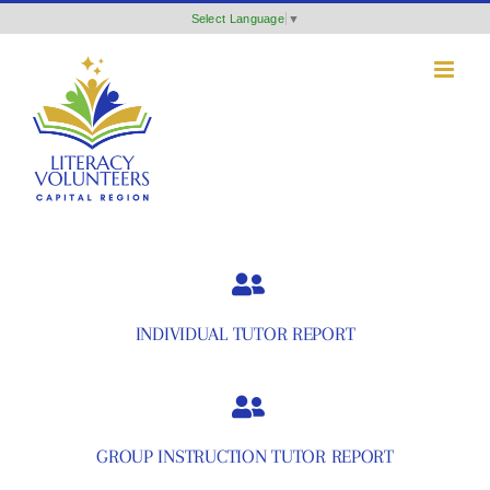
Skip
Select Language
▼
to
content
INDIVIDUAL TUTOR REPORT
GROUP INSTRUCTION TUTOR REPORT