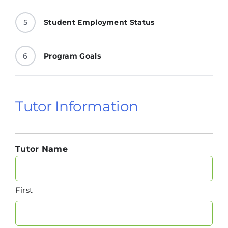
5
Student Employment Status
6
Program Goals
Tutor Information
Tutor Name
First