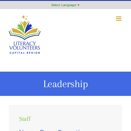
Skip
Select Language
▼
to
content
Leadership
Staff