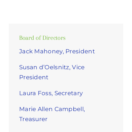
Board of Directors
Jack Mahoney, President
Susan d’Oelsnitz, Vice
President
Laura Foss, Secretary
Marie Allen Campbell,
Treasurer