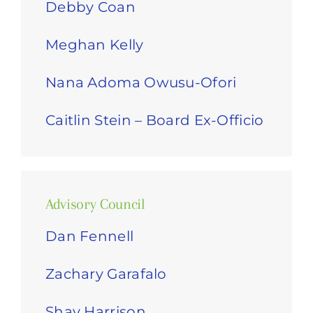
Debby Coan
Meghan Kelly
Nana Adoma Owusu-Ofori
Caitlin Stein – Board Ex-Officio
Advisory Council
Dan Fennell
Zachary Garafalo
Shay Harrison