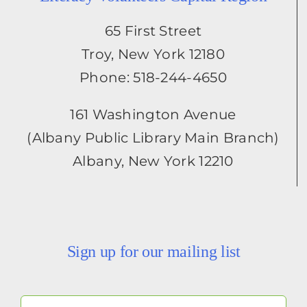
65 First Street
Troy, New York 12180
Phone: 518-244-4650
161 Washington Avenue
(Albany Public Library Main Branch)
Albany, New York 12210
Sign up for our mailing list
Your