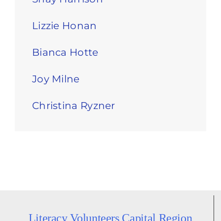
Lizzie Honan
Bianca Hotte
Joy Milne
Christina Ryzner
Literacy Volunteers Capital Region