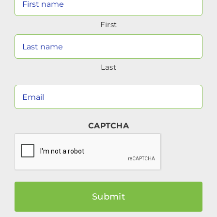
Name
First
(Required)
Last
Your
Email
(Required)
CAPTCHA