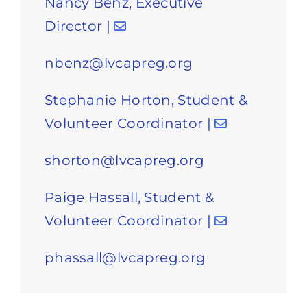
Nancy Benz, Executive
Director |
nbenz@lvcapreg.org
Stephanie Horton, Student &
Volunteer Coordinator |
shorton@lvcapreg.org
Paige Hassall, Student &
Volunteer Coordinator |
phassall@lvcapreg.org