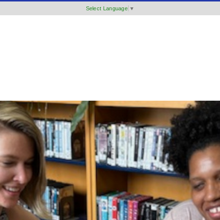
Select Language
▼