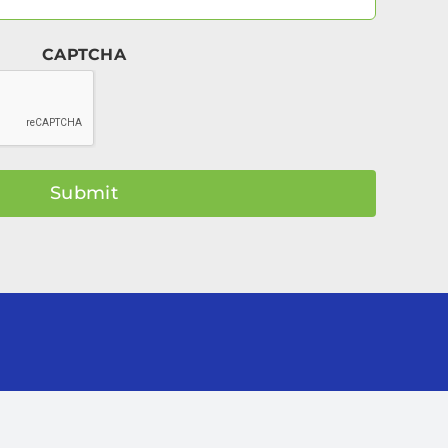
Email
(Required)
CAPTCHA