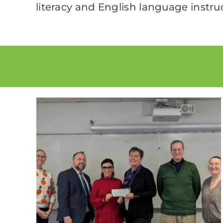
literacy and English language instru