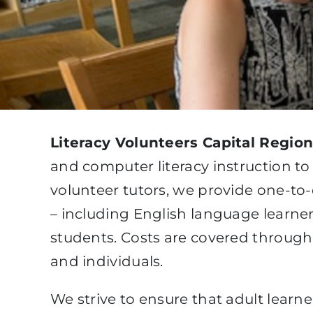
Literacy Volunteers Capital Regio
and computer literacy instruction to
volunteer tutors, we provide one-to-
– including English language learner
students. Costs are covered throug
and individuals.
We strive to ensure that adult learn