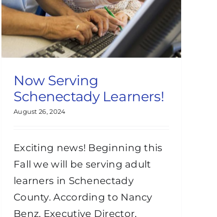
Now Serving
Schenectady Learners!
August 26, 2024
Exciting news! Beginning this
Fall we will be serving adult
learners in Schenectady
County. According to Nancy
Benz, Executive Director,