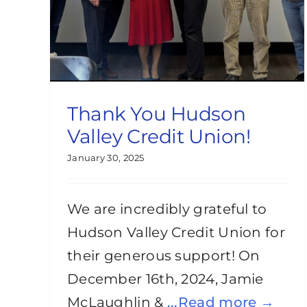
Thank You Hudson
Valley Credit Union!
January 30, 2025
We are incredibly grateful to
Hudson Valley Credit Union for
their generous support! On
December 16th, 2024, Jamie
McLaughlin &
...Read more →