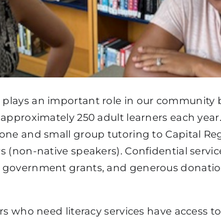
n
plays an important role in our community by
 approximately 250 adult learners each year
one and small group tutoring to Capital Regi
s (non-native speakers). Confidential servic
h government grants, and generous donatio
ers who need literacy services have access t