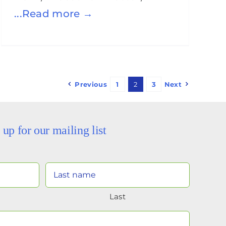
...Read more →
Previous
1
2
3
Next
 up for our mailing list
Your
Name
Last
(Required)
Your