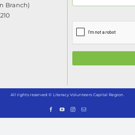
in Branch)
2210
All rights reserved © Literacy Volunteers Capital Region.
Facebook
YouTube
Instagram
Email