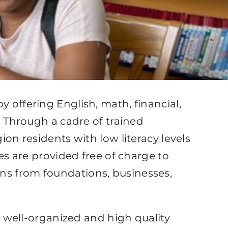
 offering English, math, financial,
. Through a cadre of trained
on residents with low literacy levels
es are provided free of charge to
ns from foundations, businesses,
o well-organized and high quality