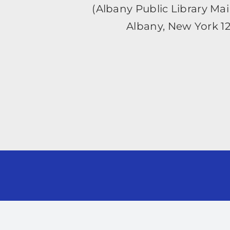
(Albany Public Library Ma
Albany, New York 1