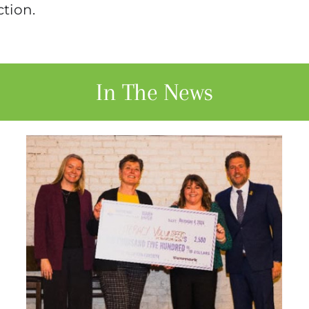
ction.
In The News