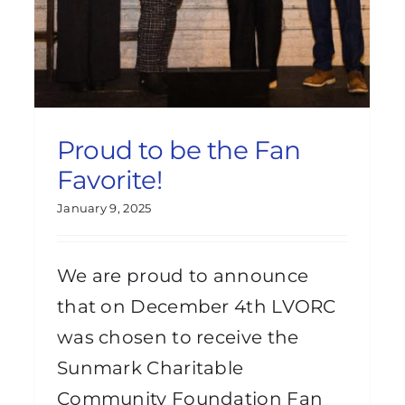
Proud to be the Fan
Favorite!
January 9, 2025
We are proud to announce
that on December 4th LVORC
was chosen to receive the
Sunmark Charitable
Community Foundation Fan