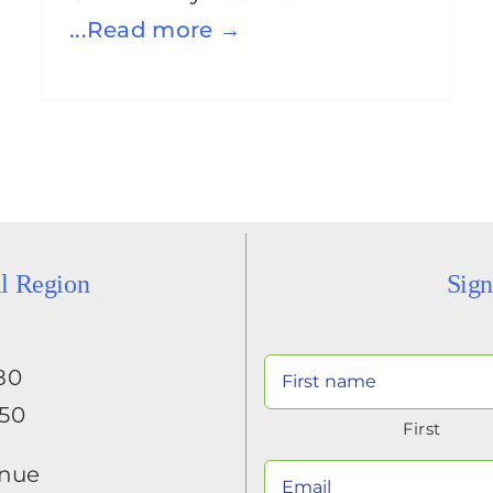
...Read more →
al Region
Sign
80
650
First
enue