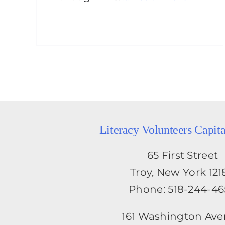
Literacy Volunteers Capit
65 First Street
Troy, New York 121
Phone: 518-244-4
161 Washington Av