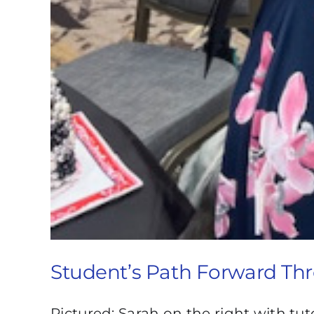
Student’s Path Forward Th
Pictured: Sarah on the right with tut