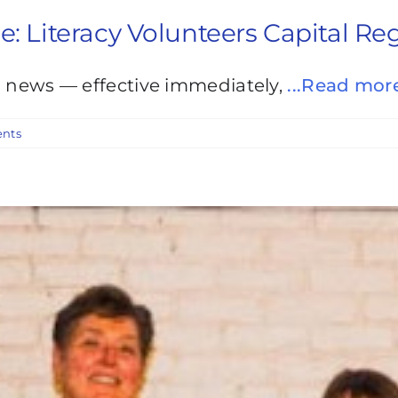
Literacy Volunteers Capital Re
g news — effective immediately,
...Read mor
nts