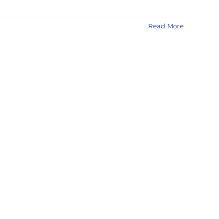
Read More