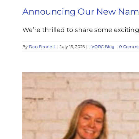
Announcing Our New Name: 
We’re thrilled to share some excitin
By
Dan Fennell
|
July 15, 2025
|
LVORC Blog
|
0 Comme