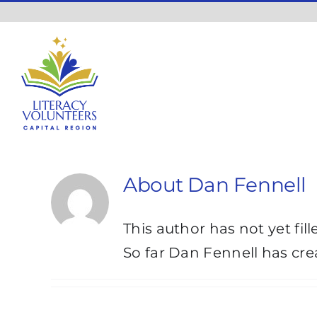
Skip
to
content
About
Dan Fennell
This author has not yet fill
So far Dan Fennell has cre