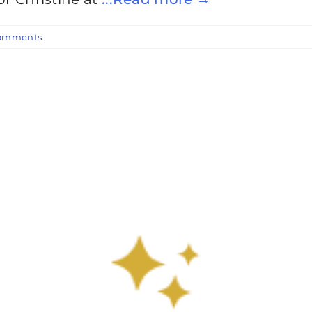
omments