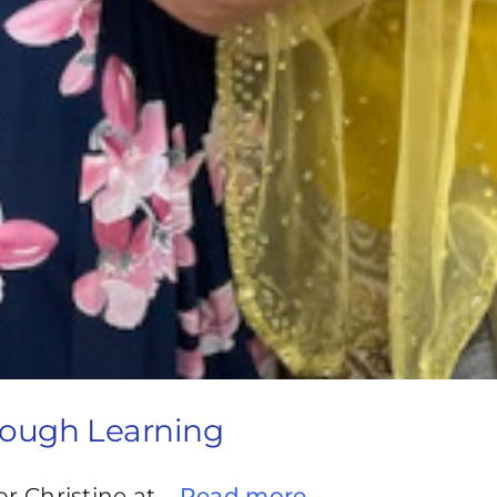
rough Learning
or Christine at
...Read more →