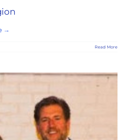
gion
e →
Read More