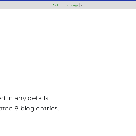
Select Language
▼
ed in any details.
ated 8 blog entries.