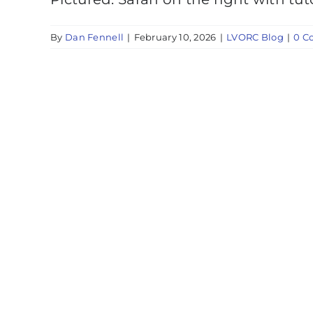
By
Dan Fennell
|
February 10, 2026
|
LVORC Blog
|
0 C