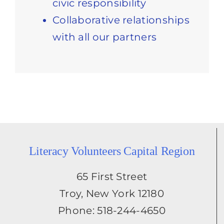
civic responsibility
Collaborative relationships
with all our partners
Literacy Volunteers Capital Region
65 First Street
Troy, New York 12180
Phone: 518-244-4650