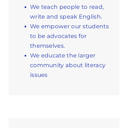
We teach people to read,
write and speak English.
We empower our students
to be advocates for
themselves.
We educate the larger
community about literacy
issues