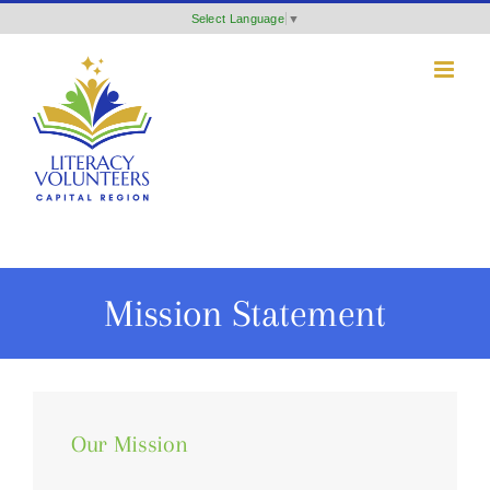
Skip
Select Language
▼
to
content
Mission Statement
Our Mission