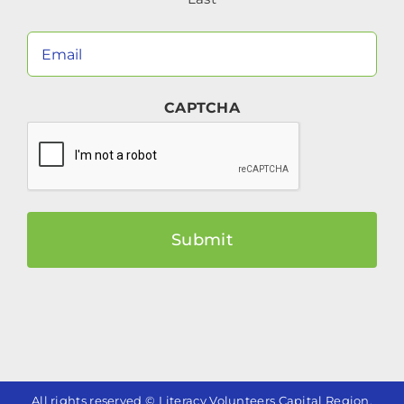
Your
Email
(Required)
CAPTCHA
All rights reserved © Literacy Volunteers Capital Region.