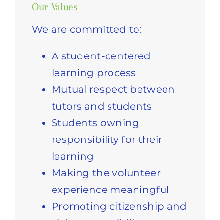
Our Values
We are committed to:
A student-centered
learning process
Mutual respect between
tutors and students
Students owning
responsibility for their
learning
Making the volunteer
experience meaningful
Promoting citizenship and