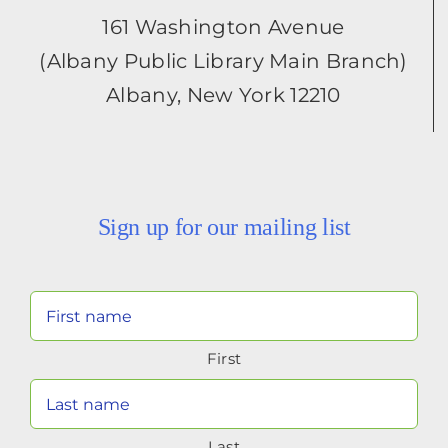
161 Washington Avenue
(Albany Public Library Main Branch)
Albany, New York 12210
Sign up for our mailing list
Your
Name
First
(Required)
Last