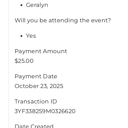
Geralyn
Will you be attending the event?
Yes
Payment Amount
$25.00
Payment Date
October 23, 2025
Transaction ID
3YF338259M0326620
Date Created