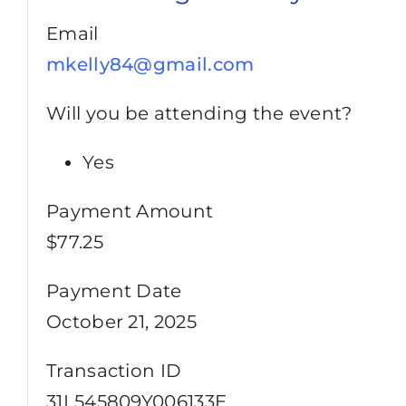
Email
mkelly84@gmail.com
Will you be attending the event?
Yes
Payment Amount
$77.25
Payment Date
October 21, 2025
Transaction ID
31L545809Y006133E