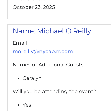
October 23, 2025
Name:
Michael O'Reilly
Email
moreilly@nycap.rr.com
Names of Additional Guests
Geralyn
Will you be attending the event?
Yes