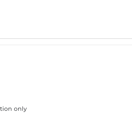
tion only