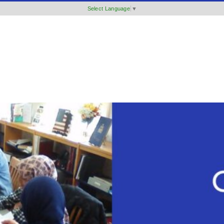
Select Language
▼