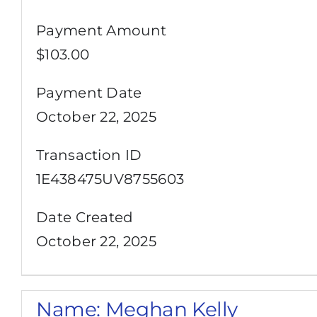
Payment Amount
$103.00
Payment Date
October 22, 2025
Transaction ID
1E438475UV8755603
Date Created
October 22, 2025
Name:
Meghan Kelly