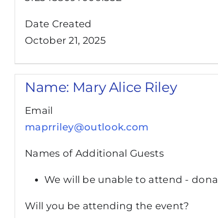
Date Created
October 21, 2025
Name:
Mary Alice Riley
Email
maprriley@outlook.com
Names of Additional Guests
We will be unable to attend - dona
Will you be attending the event?