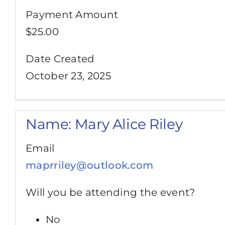
Payment Amount
$25.00
Date Created
October 23, 2025
Name:
Mary Alice Riley
Email
maprriley@outlook.com
Will you be attending the event?
No