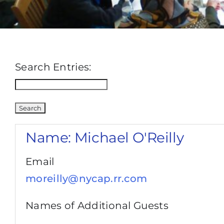
Search Entries:
Name:
Michael O'Reilly
Email
moreilly@nycap.rr.com
Names of Additional Guests