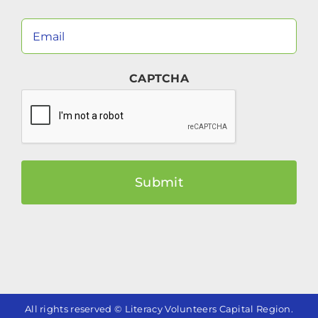
Your
Email
(Required)
CAPTCHA
All rights reserved © Literacy Volunteers Capital Region.