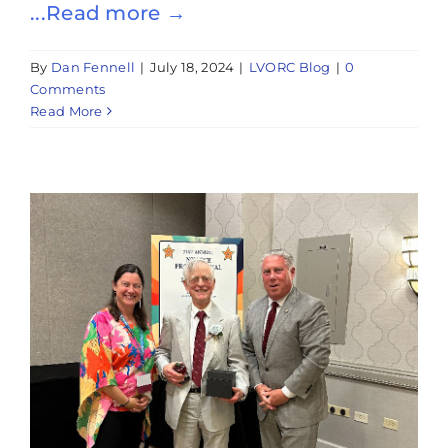
...Read more →
By
Dan Fennell
|
July 18, 2024
|
LVORC Blog
|
0
Comments
Read More