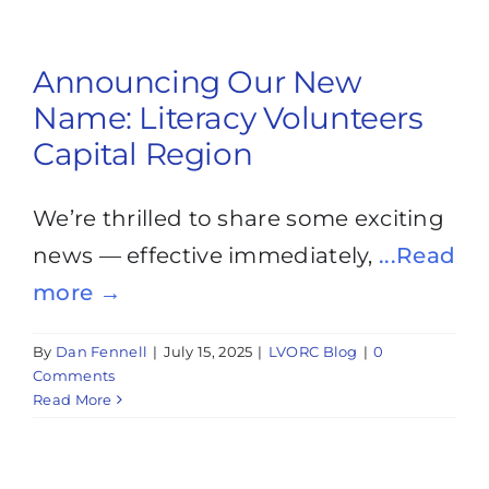
Announcing Our New
Name: Literacy Volunteers
Capital Region
We’re thrilled to share some exciting
news — effective immediately,
...Read
more →
By
Dan Fennell
|
July 15, 2025
|
LVORC Blog
|
0
Comments
Read More