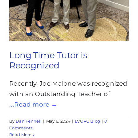
Long Time Tutor is
Recognized
Recently, Joe Malone was recognized
with an Outstanding Teacher of
...Read more →
By
Dan Fennell
|
May 6, 2024
|
LVORC Blog
|
0
Comments
Read More