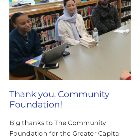
Thank you, Community
Foundation!
Big thanks to The Community
Foundation for the Greater Capital