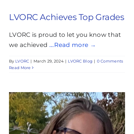
LVORC Achieves Top Grades
LVORC is proud to let you know that
we achieved
...Read more →
By
LVORC
|
March 29, 2024
|
LVORC Blog
|
0 Comments
Read More