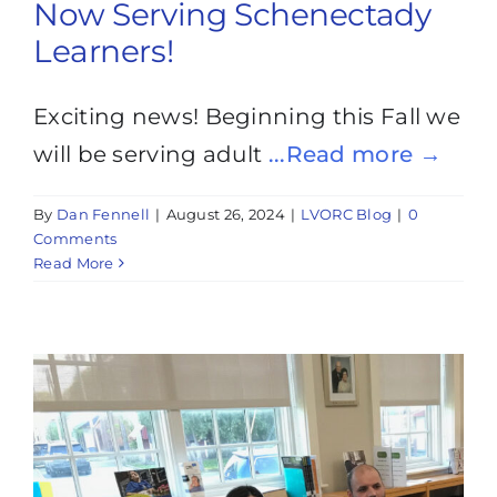
Now Serving Schenectady
Learners!
Exciting news! Beginning this Fall we
will be serving adult
...Read more →
By
Dan Fennell
|
August 26, 2024
|
LVORC Blog
|
0
Comments
Read More