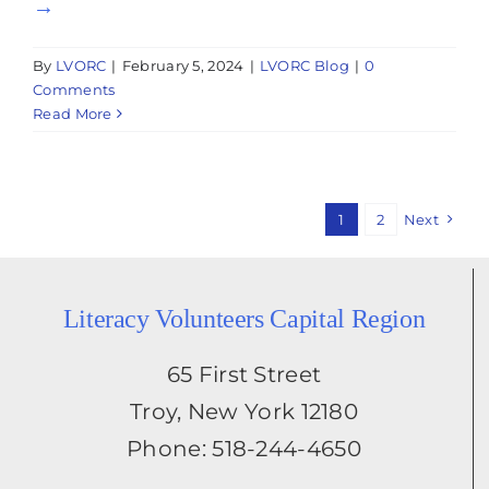
→
By
LVORC
|
February 5, 2024
|
LVORC Blog
|
0
Comments
Read More
1
2
Next
Literacy Volunteers Capital Region
65 First Street
Troy, New York 12180
Phone: 518-244-4650