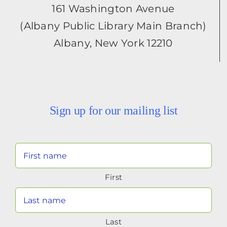
161 Washington Avenue
(Albany Public Library Main Branch)
Albany, New York 12210
Sign up for our mailing list
Your
Name
First
(Required)
Last