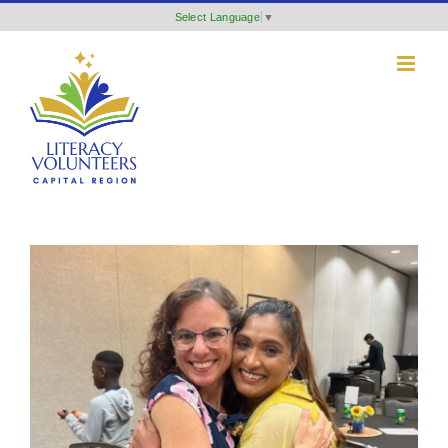
Skip
Select Language
▼
to
content