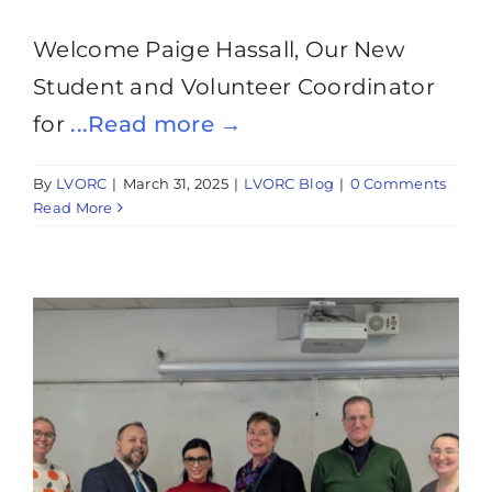
Welcome Paige Hassall, Our New
Student and Volunteer Coordinator
for
...Read more →
By
LVORC
|
March 31, 2025
|
LVORC Blog
|
0 Comments
Read More