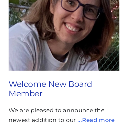
Welcome New Board
Member
We are pleased to announce the
newest addition to our
...Read more