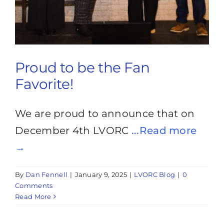
Proud to be the Fan
Favorite!
We are proud to announce that on
December 4th LVORC
...Read more
→
By
Dan Fennell
|
January 9, 2025
|
LVORC Blog
|
0
Comments
Read More