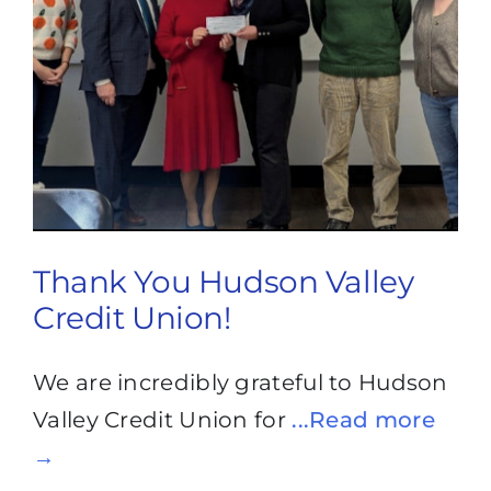
Thank You Hudson Valley
Credit Union!
We are incredibly grateful to Hudson
Valley Credit Union for
...Read more
→