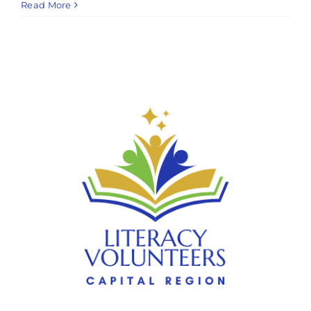
Read More