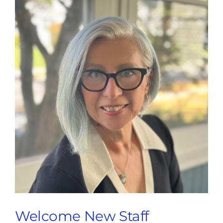
Welcome New Staff