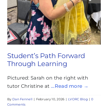
Student’s Path Forward
Through Learning
Pictured: Sarah on the right with
tutor Christine at
...Read more →
By
Dan Fennell
|
February 10, 2026
|
LVORC Blog
|
0
Comments