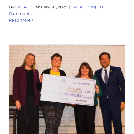
By
LVORC
|
January 30, 2025
|
LVORC Blog
|
0
Comments
Read More