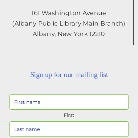
161 Washington Avenue
(Albany Public Library Main Branch)
Albany, New York 12210
Sign up for our mailing list
Your
Name
First
(Required)