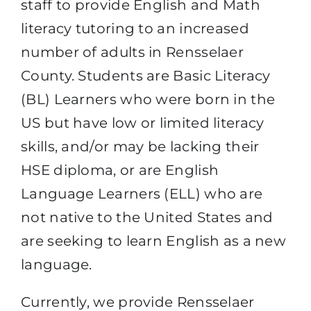
staff to provide English and Math
literacy tutoring to an increased
number of adults in Rensselaer
County. Students are Basic Literacy
(BL) Learners who were born in the
US but have low or limited literacy
skills, and/or may be lacking their
HSE diploma, or are English
Language Learners (ELL) who are
not native to the United States and
are seeking to learn English as a new
language.
Currently, we provide Rensselaer