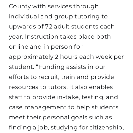
County with services through
individual and group tutoring to
upwards of 72 adult students each
year. Instruction takes place both
online and in person for
approximately 2 hours each week per
student. “Funding assists in our
efforts to recruit, train and provide
resources to tutors. It also enables
staff to provide in-take, testing, and
case management to help students
meet their personal goals such as
finding a job, studying for citizenship,