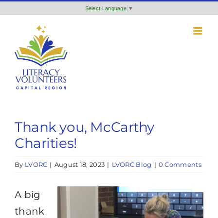
Skip
Select Language
▼
to
content
Thank you, McCarthy
Charities!
By
LVORC
|
August 18, 2023
|
LVORC Blog
|
0 Comments
A big
thank