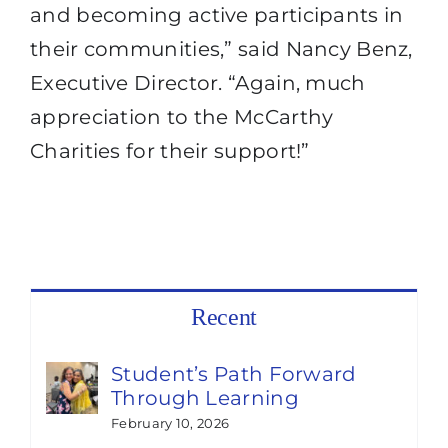
and becoming active participants in
their communities,” said Nancy Benz,
Executive Director. “Again, much
appreciation to the McCarthy
Charities for their support!”
Recent
Student’s Path Forward
Through Learning
February 10, 2026