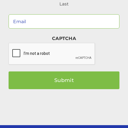
Last
Your
Email
(Required)
CAPTCHA