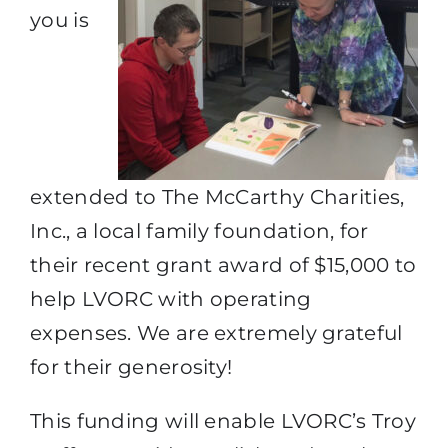
you is
extended to The McCarthy Charities,
Inc., a local family foundation, for
their recent grant award of $15,000 to
help LVORC with operating
expenses. We are extremely grateful
for their generosity!
This funding will enable LVORC’s Troy