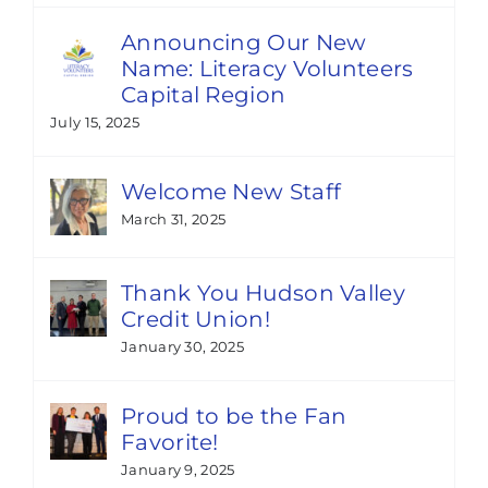
Announcing Our New
Name: Literacy Volunteers
Capital Region
July 15, 2025
Welcome New Staff
March 31, 2025
Thank You Hudson Valley
Credit Union!
January 30, 2025
Proud to be the Fan
Favorite!
January 9, 2025