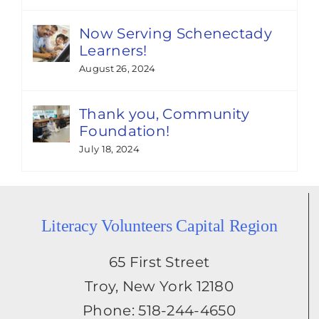
Now Serving Schenectady
Learners!
August 26, 2024
Thank you, Community
Foundation!
July 18, 2024
Literacy Volunteers Capital Region
65 First Street
Troy, New York 12180
Phone: 518-244-4650