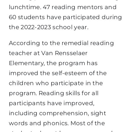
lunchtime. 47 reading mentors and
60 students have participated during
the 2022-2023 school year.
According to the remedial reading
teacher at Van Rensselaer
Elementary, the program has
improved the self-esteem of the
children who participate in the
program. Reading skills for all
participants have improved,
including comprehension, sight
words and phonics. Most of the