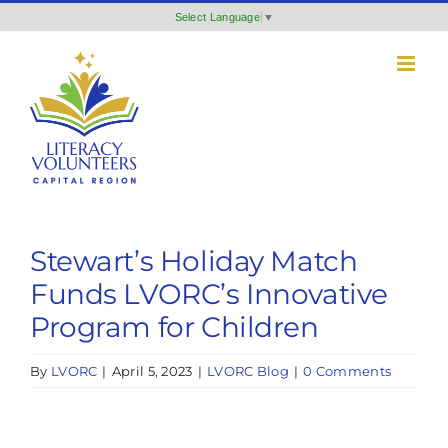
Skip
Select Language
▼
to
content
Stewart’s Holiday Match
Funds LVORC’s Innovative
Program for Children
By
LVORC
|
April 5, 2023
|
LVORC Blog
|
0 Comments