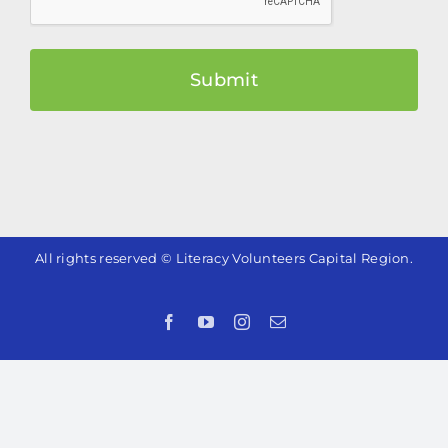
All rights reserved © Literacy Volunteers Capital Region.
Facebook
YouTube
Instagram
Email