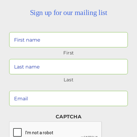
Sign up for our mailing list
Your
Name
First
(Required)
Last
Your
Email
(Required)
CAPTCHA