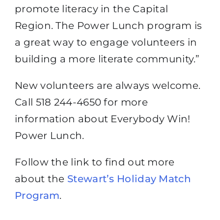
promote literacy in the Capital
Region. The Power Lunch program is
a great way to engage volunteers in
building a more literate community.”
New volunteers are always welcome.
Call 518 244-4650 for more
information about Everybody Win!
Power Lunch.
Follow the link to find out more
about the
Stewart’s Holiday Match
Program
.