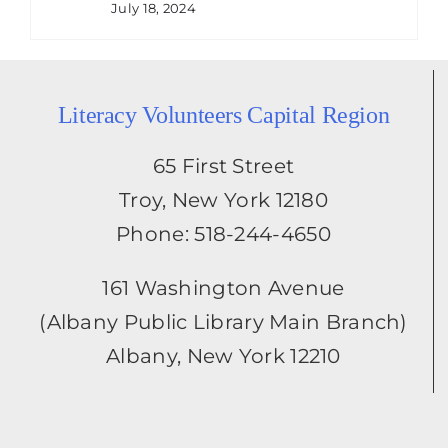
July 18, 2024
Literacy Volunteers Capital Region
65 First Street
Troy, New York 12180
Phone: 518-244-4650
161 Washington Avenue
(Albany Public Library Main Branch)
Albany, New York 12210