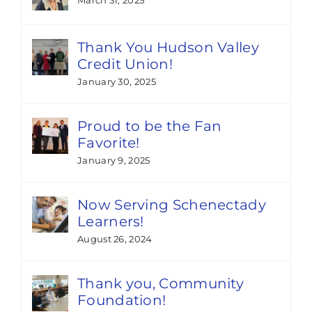
Thank You Hudson Valley
Credit Union!
January 30, 2025
Proud to be the Fan
Favorite!
January 9, 2025
Now Serving Schenectady
Learners!
August 26, 2024
Thank you, Community
Foundation!