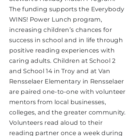
The funding supports the Everybody
WINS! Power Lunch program,
increasing children’s chances for
success in school and in life through
positive reading experiences with
caring adults. Children at School 2
and School 14 in Troy and at Van
Rensselaer Elementary in Rensselaer
are paired one-to-one with volunteer
mentors from local businesses,
colleges, and the greater community.
Volunteers read aloud to their
reading partner once a week during