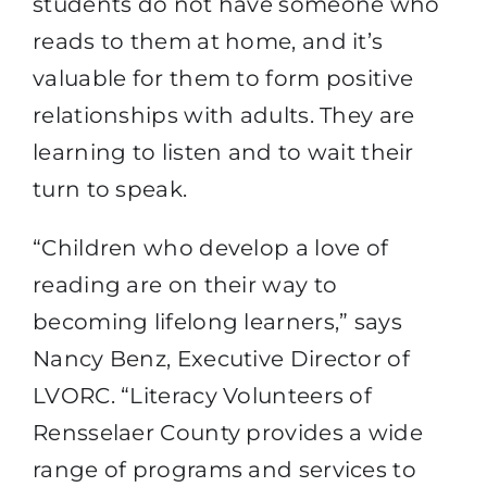
students do not have someone who
reads to them at home, and it’s
valuable for them to form positive
relationships with adults. They are
learning to listen and to wait their
turn to speak.
“Children who develop a love of
reading are on their way to
becoming lifelong learners,” says
Nancy Benz, Executive Director of
LVORC. “Literacy Volunteers of
Rensselaer County provides a wide
range of programs and services to