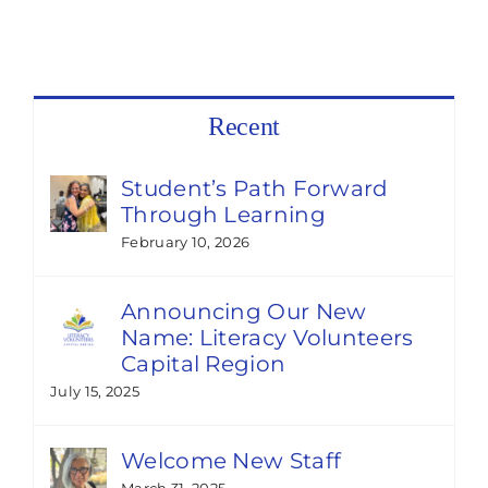
Recent
Student’s Path Forward
Through Learning
February 10, 2026
Announcing Our New
Name: Literacy Volunteers
Capital Region
July 15, 2025
Welcome New Staff
March 31, 2025