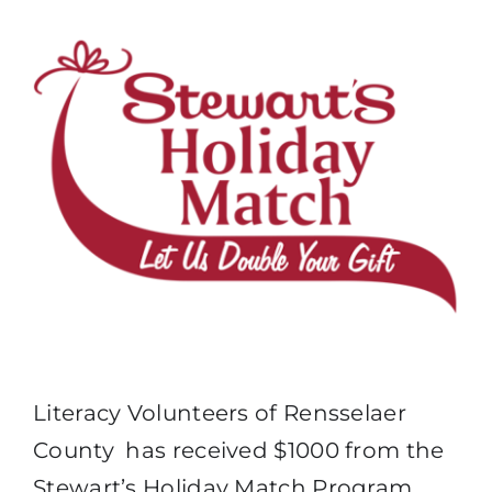
Literacy Volunteers of Rensselaer
County has received $1000 from the
Stewart’s Holiday Match Program.