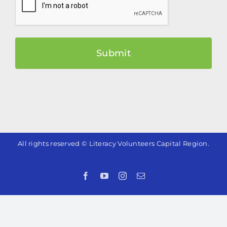
All rights reserved © Literacy Volunteers Capital Region.
Facebook
YouTube
Instagram
Email