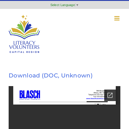
Skip
Select Language
▼
to
content
Download (DOC, Unknown)