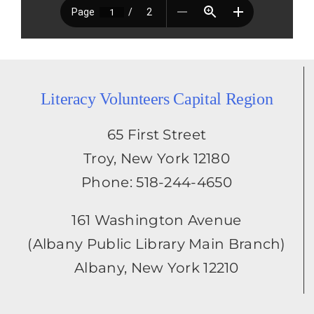
Literacy Volunteers Capital Region
65 First Street
Troy, New York 12180
Phone: 518-244-4650
161 Washington Avenue
(Albany Public Library Main Branch)
Albany, New York 12210