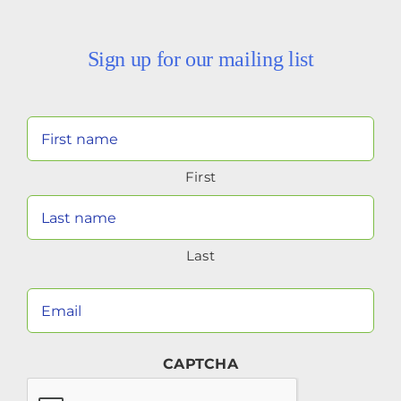
Sign up for our mailing list
Your
Name
First
(Required)
Last
Your
Email
(Required)
CAPTCHA