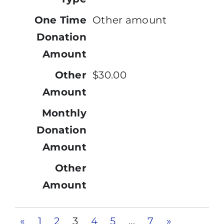
Other amount
$30.00
«
1
2
3
4
5
…
7
»