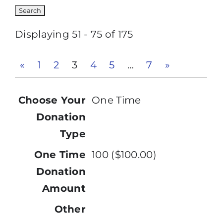
Displaying 51 - 75 of 175
«
1
2
3
4
5
…
7
»
One Time
100 ($100.00)