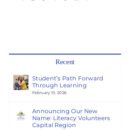
Recent
Student’s Path Forward
Through Learning
February 10, 2026
Announcing Our New
Name: Literacy Volunteers
Capital Region