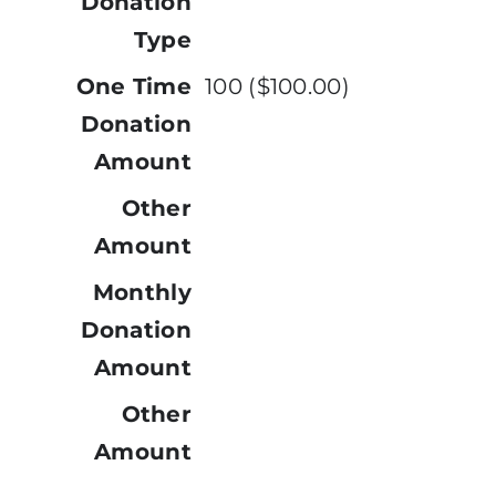
100 ($100.00)