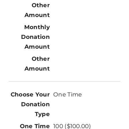
One Time
100 ($100.00)