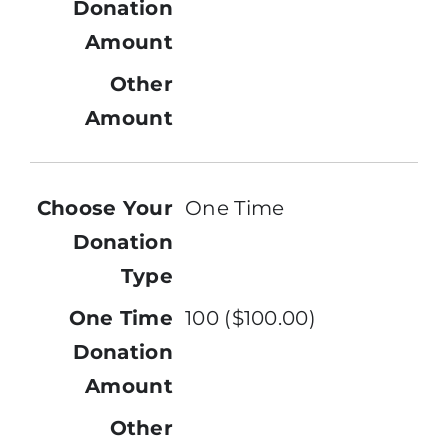
One Time
100 ($100.00)