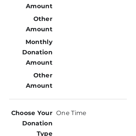
One Time