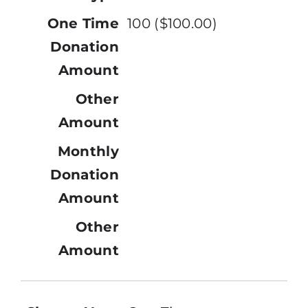
100 ($100.00)