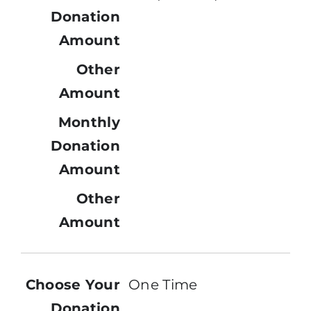
One Time