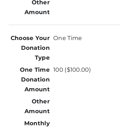
One Time
100 ($100.00)