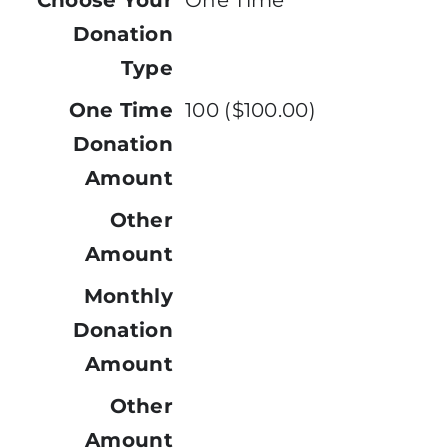
100 ($100.00)