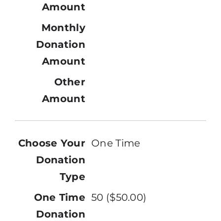
One Time
50 ($50.00)