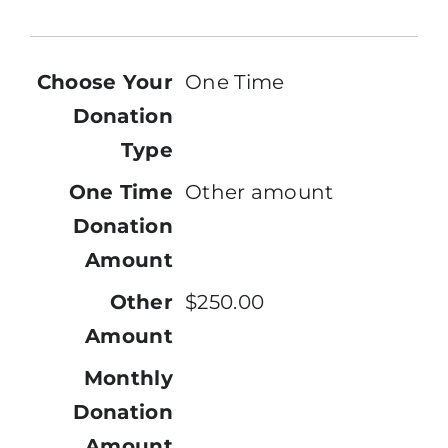
One Time
Other amount
$250.00