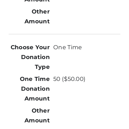
One Time
50 ($50.00)