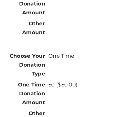
One Time
50 ($50.00)