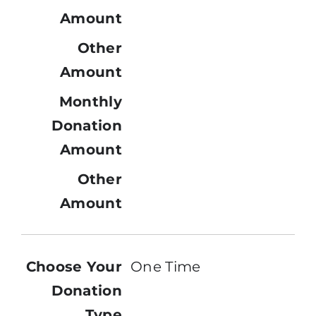
One Time