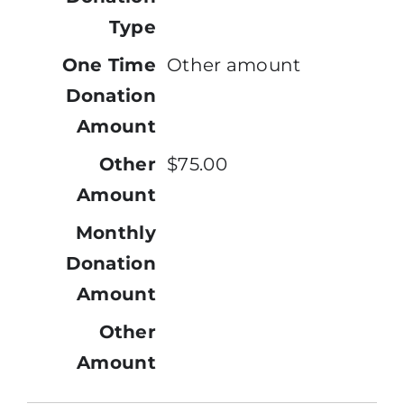
Other amount
$75.00