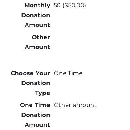
50 ($50.00)
One Time
Other amount