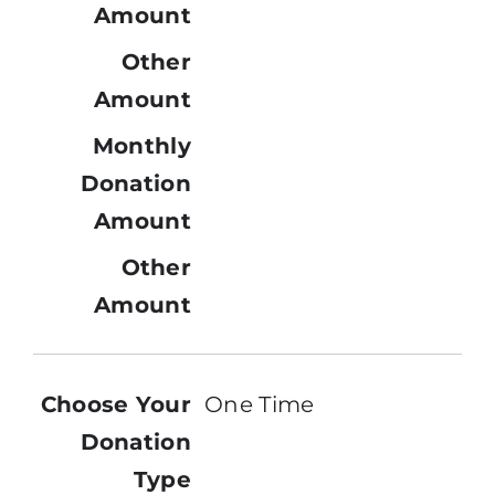
One Time