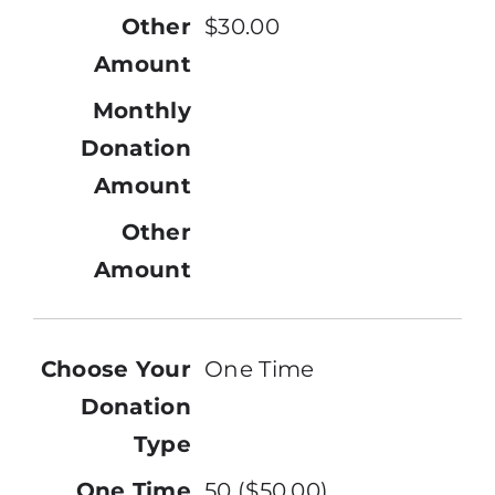
$30.00
One Time
50 ($50.00)