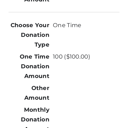
One Time
100 ($100.00)