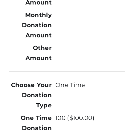
One Time
100 ($100.00)