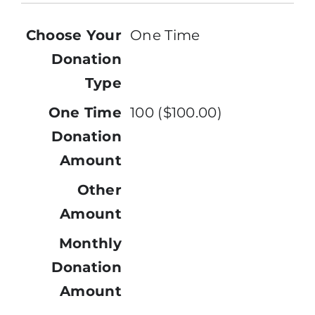
One Time
100 ($100.00)