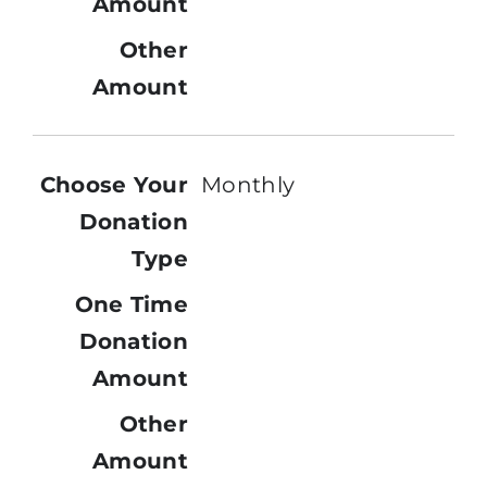
Monthly