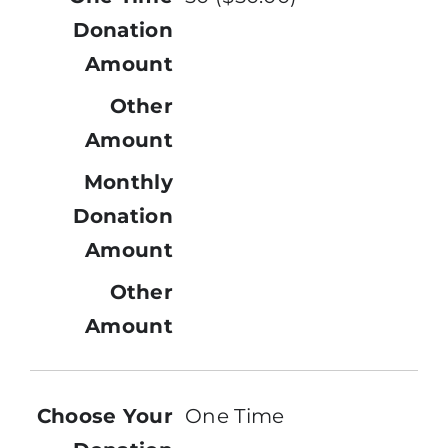
One Time