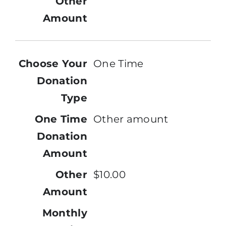
One Time
Other amount
$10.00