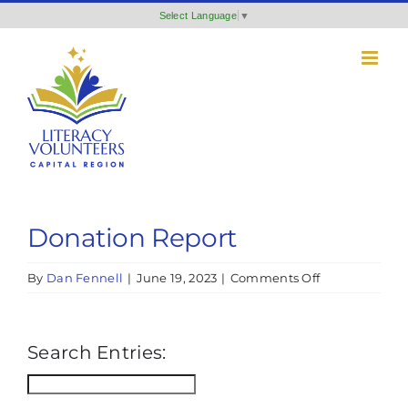
Skip
Select Language
▼
to
content
Donation Report
on
By
Dan Fennell
|
June 19, 2023
|
Comments Off
Donation
Report
Search Entries: