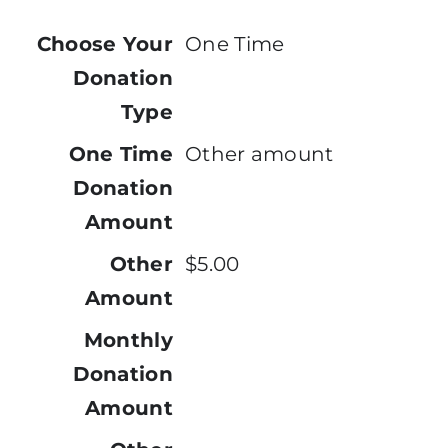
One Time
Other amount
$5.00