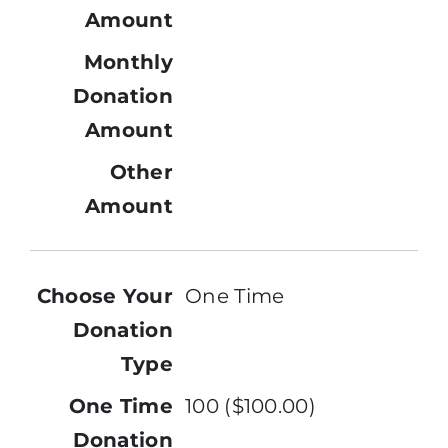
One Time
100 ($100.00)