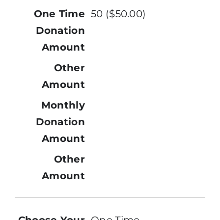
50 ($50.00)
One Time