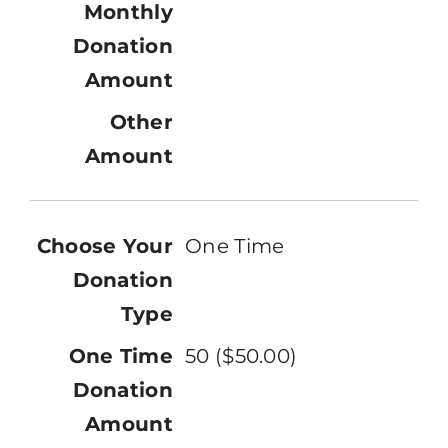
One Time
50 ($50.00)