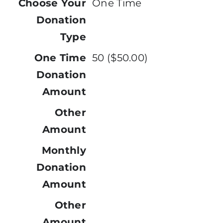
One Time
50 ($50.00)