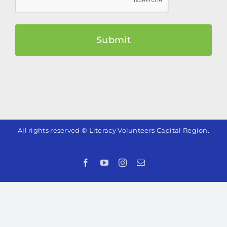
All rights reserved © Literacy Volunteers Capital Region.
Facebook
YouTube
Instagram
Email