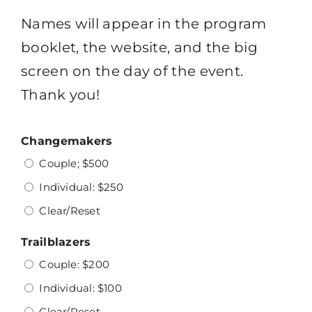
Names will appear in the program
booklet, the website, and the big
screen on the day of the event.
Thank you!
Changemakers
Couple; $500
Individual: $250
Clear/Reset
Trailblazers
Couple: $200
Individual: $100
Clear/Reset