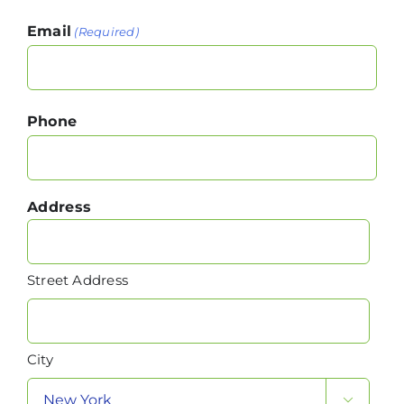
Email
(Required)
Phone
Address
Street Address
City
