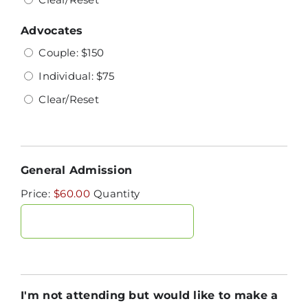
Advocates
Couple: $150
Individual: $75
Clear/Reset
Quantity
General Admission
Price:
$60.00
Quantity
I'm not attending but would like to make a