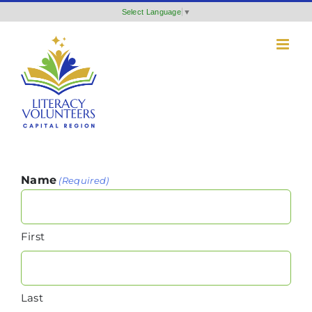
Skip
Select Language
▼
to
content
Name
(Required)
First
Last