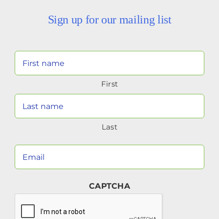
Sign up for our mailing list
Your
Name
First
(Required)
Last
Your
Email
(Required)
CAPTCHA