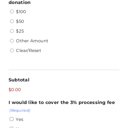
donation
$100
$50
$25
Other Amount
Clear/Reset
Subtotal
$0.00
I would like to cover the 3% processing fee
(Required)
Yes