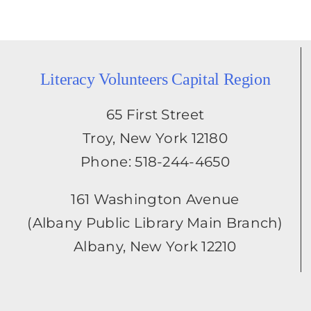
Literacy Volunteers Capital Region
65 First Street
Troy, New York 12180
Phone: 518-244-4650
161 Washington Avenue
(Albany Public Library Main Branch)
Albany, New York 12210