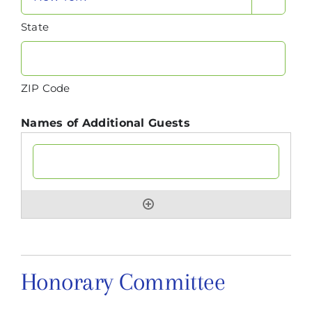
State
ZIP Code
Names of Additional Guests
Honorary Committee