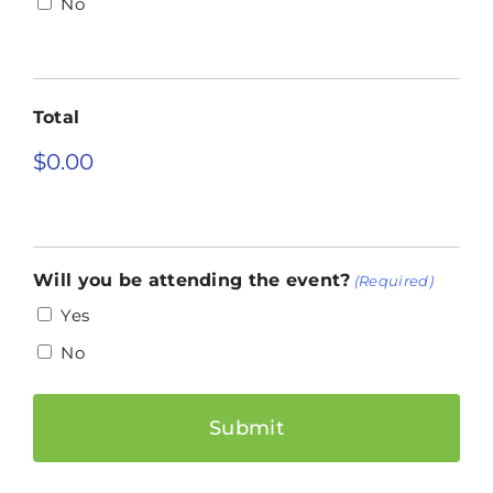
No
Total
Will you be attending the event?
(Required)
Yes
No