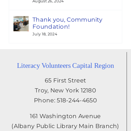
August 26, 2024
Thank you, Community
Foundation!
July 18, 2024
Literacy Volunteers Capital Region
65 First Street
Troy, New York 12180
Phone: 518-244-4650
161 Washington Avenue
(Albany Public Library Main Branch)