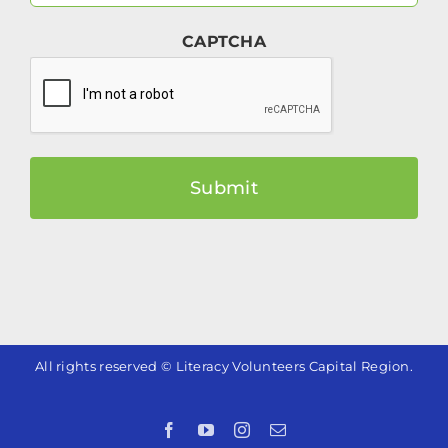
(Required)
CAPTCHA
All rights reserved © Literacy Volunteers Capital Region.
Facebook
YouTube
Instagram
Email