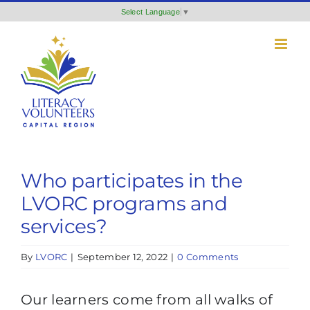
Skip
Select Language
▼
to
content
Who participates in the
LVORC programs and
services?
By
LVORC
|
September 12, 2022
|
0 Comments
Our learners come from all walks of