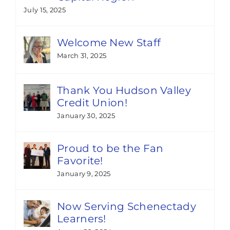
July 15, 2025
Welcome New Staff
March 31, 2025
Thank You Hudson Valley
Credit Union!
January 30, 2025
Proud to be the Fan
Favorite!
January 9, 2025
Now Serving Schenectady
Learners!