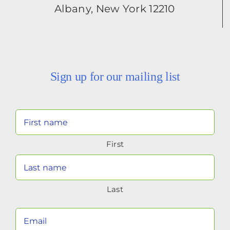
Albany, New York 12210
Sign up for our mailing list
Your
Name
First
(Required)
Last
Your
Email