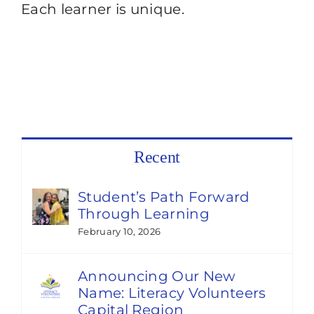
Each learner is unique.
Recent
Student’s Path Forward
Through Learning
February 10, 2026
Announcing Our New
Name: Literacy Volunteers
Capital Region