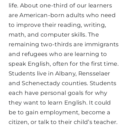
life. About one-third of our learners
are American-born adults who need
to improve their reading, writing,
math, and computer skills. The
remaining two-thirds are immigrants
and refugees who are learning to
speak English, often for the first time.
Students live in Albany, Rensselaer
and Schenectady counties. Students
each have personal goals for why
they want to learn English. It could
be to gain employment, become a
citizen, or talk to their child’s teacher.