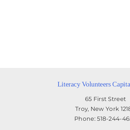
Literacy Volunteers Capit
65 First Street
Troy, New York 121
Phone: 518-244-4