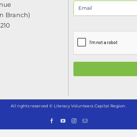
enue
in Branch)
2210
All rights reserved © Literacy Volunteers Capital Region.
Facebook
YouTube
Instagram
Email