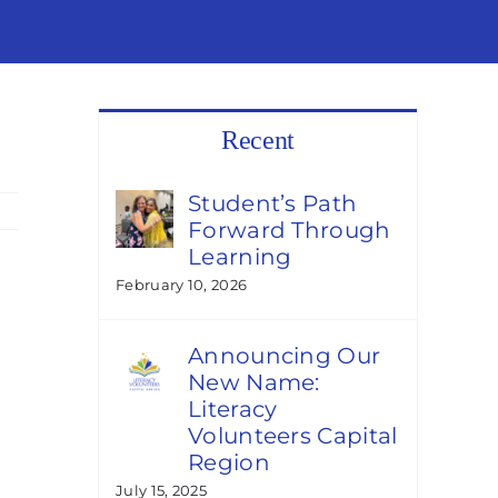
Recent
Student’s Path
Forward Through
Learning
February 10, 2026
Announcing Our
New Name:
Literacy
Volunteers Capital
Region
July 15, 2025