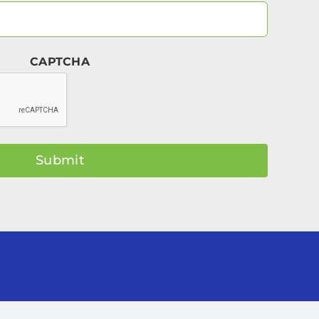
Your
Email
(Required)
CAPTCHA