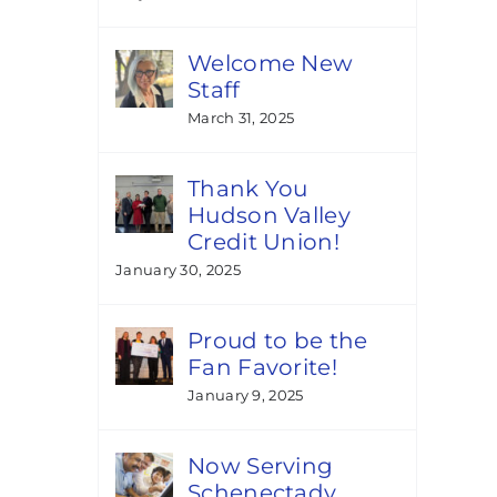
Welcome New
Staff
March 31, 2025
Thank You
Hudson Valley
Credit Union!
January 30, 2025
Proud to be the
Fan Favorite!
January 9, 2025
Now Serving
Schenectady