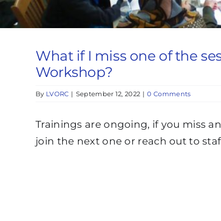
What if I miss one of the se
Workshop?
By
LVORC
|
September 12, 2022
|
0 Comments
Trainings are ongoing, if you miss 
join the next one or reach out to st