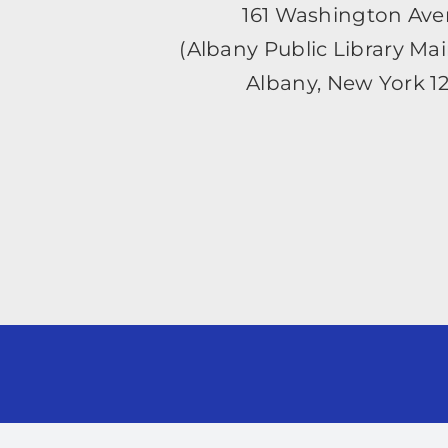
161 Washington Av
(Albany Public Library Ma
Albany, New York 1