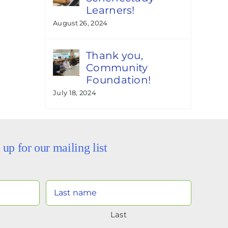
Learners!
August 26, 2024
Thank you,
Community
Foundation!
July 18, 2024
 up for our mailing list
Your
Name
Last
(Required)