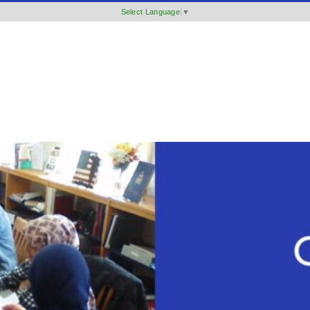
Select Language
▼