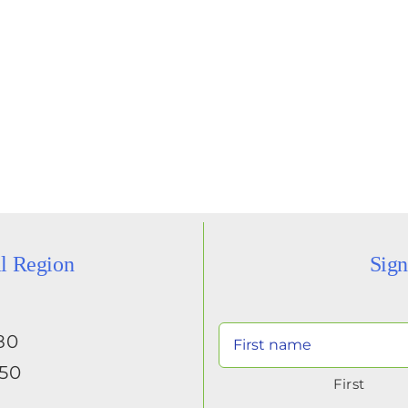
al Region
Sign
80
650
First