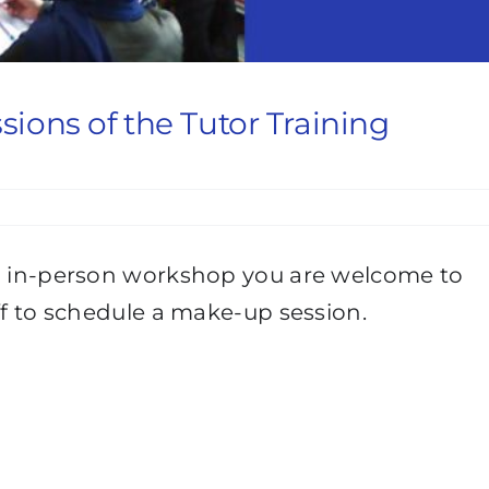
ssions of the Tutor Training
an in-person workshop you are welcome to
aff to schedule a make-up session.