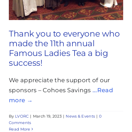
Thank you to everyone who
made the 11th annual
Famous Ladies Tea a big
success!
We appreciate the support of our
sponsors – Cohoes Savings
...Read
more →
By
LVORC
|
March 19, 2023
|
News & Events
|
0
Comments
Read More