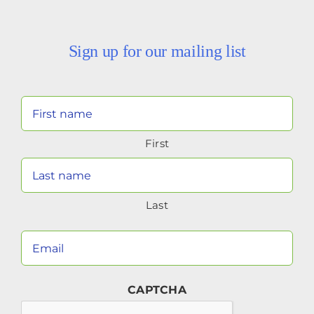
Sign up for our mailing list
Your
Name
First
(Required)
Last
Your
Email
(Required)
CAPTCHA