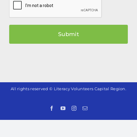
All rights reserved © Literacy Volunteers Capital Region.
Facebook
YouTube
Instagram
Email