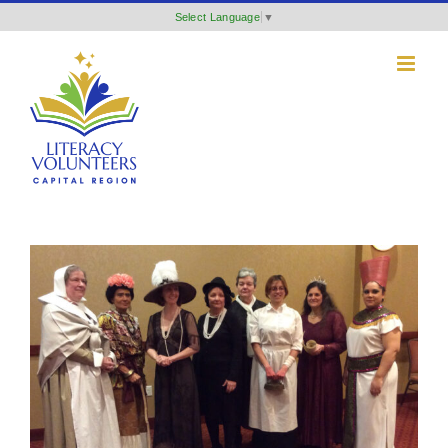
Skip
Select Language
▼
to
content