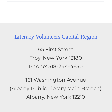
Literacy Volunteers Capital Region
65 First Street
Troy, New York 12180
Phone: 518-244-4650
161 Washington Avenue
(Albany Public Library Main Branch)
Albany, New York 12210