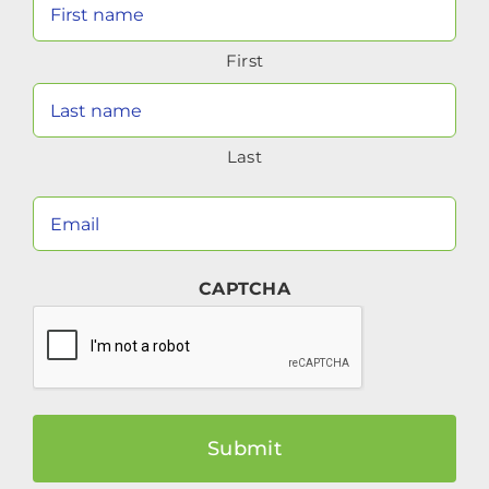
Your
Name
First
(Required)
Last
Your
Email
(Required)
CAPTCHA