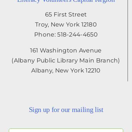
65 First Street
Troy, New York 12180
Phone: 518-244-4650
161 Washington Avenue
(Albany Public Library Main Branch)
Albany, New York 12210
Sign up for our mailing list