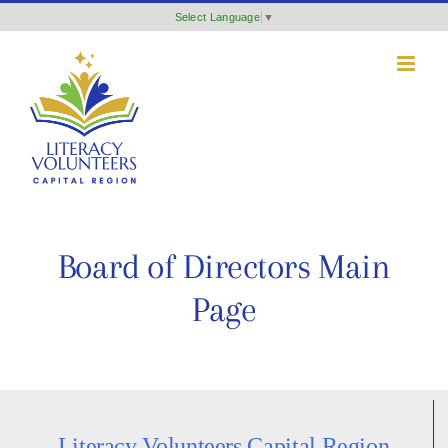
Skip
Select Language
▼
to
content
Board of Directors Main
Page
Literacy Volunteers Capital Region