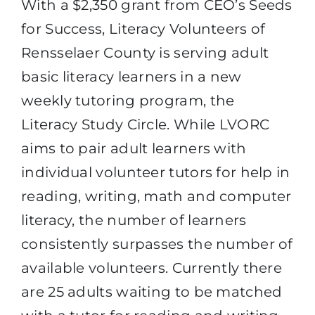
With a $2,350 grant from CEO’s Seeds
for Success, Literacy Volunteers of
Rensselaer County is serving adult
basic literacy learners in a new
weekly tutoring program, the
Literacy Study Circle. While LVORC
aims to pair adult learners with
individual volunteer tutors for help in
reading, writing, math and computer
literacy, the number of learners
consistently surpasses the number of
available volunteers. Currently there
are 25 adults waiting to be matched