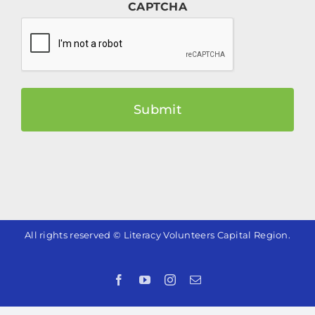
CAPTCHA
All rights reserved © Literacy Volunteers Capital Region.
Facebook
YouTube
Instagram
Email