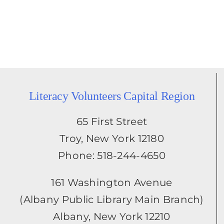
Literacy Volunteers Capital Region
65 First Street
Troy, New York 12180
Phone: 518-244-4650
161 Washington Avenue
(Albany Public Library Main Branch)
Albany, New York 12210