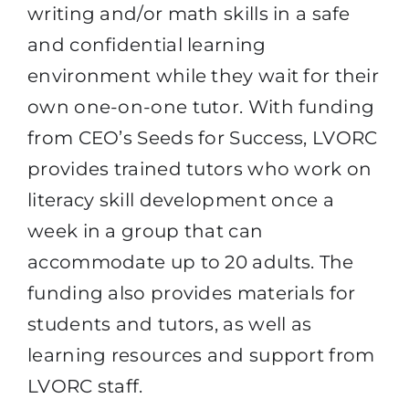
writing and/or math skills in a safe
and confidential learning
environment while they wait for their
own one-on-one tutor. With funding
from CEO’s Seeds for Success, LVORC
provides trained tutors who work on
literacy skill development once a
week in a group that can
accommodate up to 20 adults. The
funding also provides materials for
students and tutors, as well as
learning resources and support from
LVORC staff.