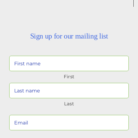
Sign up for our mailing list
Your
Name
First
(Required)
Last
Your
Email
(Required)