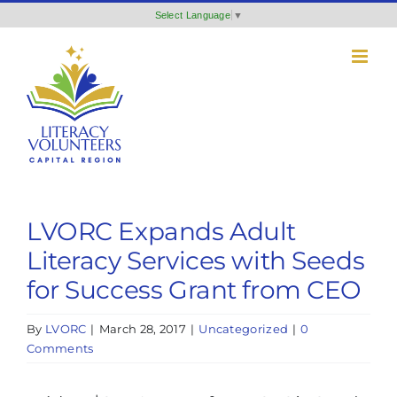
Skip
Select Language
▼
to
content
LVORC Expands Adult
Literacy Services with Seeds
for Success Grant from CEO
By
LVORC
|
March 28, 2017
|
Uncategorized
|
0
Comments