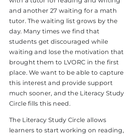
with a tutor for reading and writing
and another 27 waiting for a math
tutor. The waiting list grows by the
day. Many times we find that
students get discouraged while
waiting and lose the motivation that
brought them to LVORC in the first
place. We want to be able to capture
this interest and provide support
much sooner, and the Literacy Study
Circle fills this need.
The Literacy Study Circle allows
learners to start working on reading,