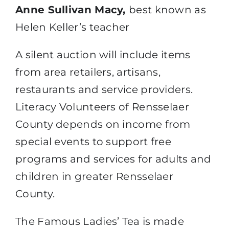
Anne Sullivan Macy,
best known as
Helen Keller’s teacher
A silent auction will include items
from area retailers, artisans,
restaurants and service providers.
Literacy Volunteers of Rensselaer
County depends on income from
special events to support free
programs and services for adults and
children in greater Rensselaer
County.
The Famous Ladies’ Tea is made