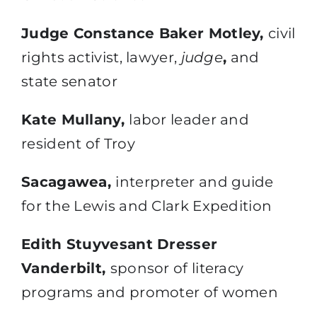
Judge Constance Baker Motley,
civil
rights activist, lawyer,
judge
,
and
state senator
Kate Mullany,
labor leader and
resident of Troy
Sacagawea,
interpreter and guide
for the Lewis and Clark Expedition
Edith Stuyvesant Dresser
Vanderbilt,
sponsor of literacy
programs and promoter of women