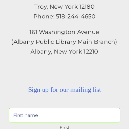
Troy, New York 12180
Phone: 518-244-4650
161 Washington Avenue
(Albany Public Library Main Branch)
Albany, New York 12210
Sign up for our mailing list
Your
Name
First
(Required)