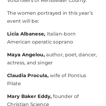
Volunteers of Rensselaer County.
The women portrayed in this year’s
event will be:
Licia Albanese,
Italian-born
American operatic soprano
Maya Angelou,
author, poet, dancer,
actress, and singer
Claudia Procula,
wife of Pontius
Pilate
Mary Baker Eddy,
founder of
Christian Science