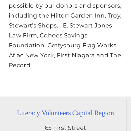
possible by our donors and sponsors,
including the Hilton Garden Inn, Troy,
Stewart’s Shops, E. Stewart Jones
Law Firm, Cohoes Savings
Foundation, Gettysburg Flag Works,
Aflac New York, First Niagara and The
Record.
Literacy Volunteers Capital Region
65 First Street