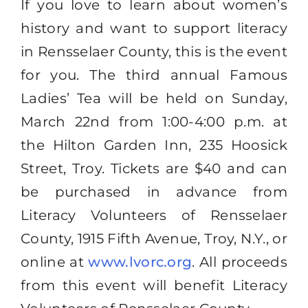
If you love to learn about women’s
history and want to support literacy
in Rensselaer County, this is the event
for you. The third annual Famous
Ladies’ Tea will be held on Sunday,
March 22nd from 1:00-4:00 p.m. at
the Hilton Garden Inn, 235 Hoosick
Street, Troy. Tickets are $40 and can
be purchased in advance from
Literacy Volunteers of Rensselaer
County, 1915 Fifth Avenue, Troy, N.Y., or
online at
www.lvorc.org
. All proceeds
from this event will benefit Literacy