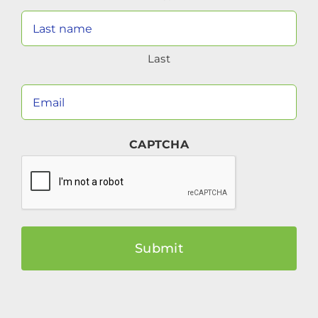
Last
Your
Email
(Required)
CAPTCHA