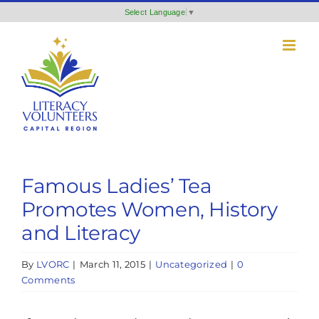
Skip
Select Language
▼
to
content
Famous Ladies’ Tea
Promotes Women, History
and Literacy
By
LVORC
|
March 11, 2015
|
Uncategorized
|
0
Comments