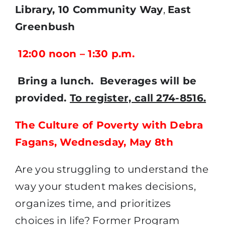
Library,
10 Community Way
,
East
Greenbush
12:00 noon – 1:30 p.m.
Bring a lunch. Beverages will be
provided.
To register, call 274-8516.
The Culture of Poverty with Debra
Fagans, Wednesday, May 8th
Are you struggling to understand the
way your student makes decisions,
organizes time, and prioritizes
choices in life? Former Program