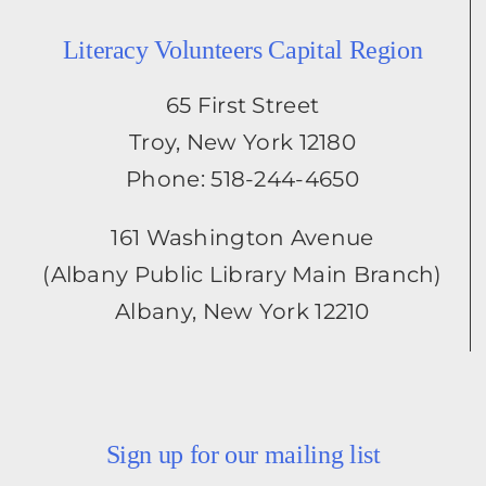
Literacy Volunteers Capital Region
65 First Street
Troy, New York 12180
Phone: 518-244-4650
161 Washington Avenue
(Albany Public Library Main Branch)
Albany, New York 12210
Sign up for our mailing list