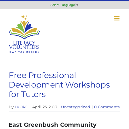
Skip
Select Language
▼
to
content
Free Professional
Development Workshops
for Tutors
By
LVORC
|
April 23, 2013
|
Uncategorized
|
0 Comments
East Greenbush Community