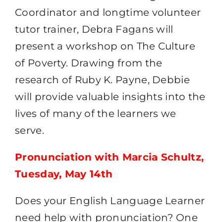
Coordinator and longtime volunteer
tutor trainer, Debra Fagans will
present a workshop on The Culture
of Poverty. Drawing from the
research of Ruby K. Payne, Debbie
will provide valuable insights into the
lives of many of the learners we
serve.
Pronunciation with Marcia Schultz,
Tuesday, May 14th
Does your English Language Learner
need help with pronunciation? One