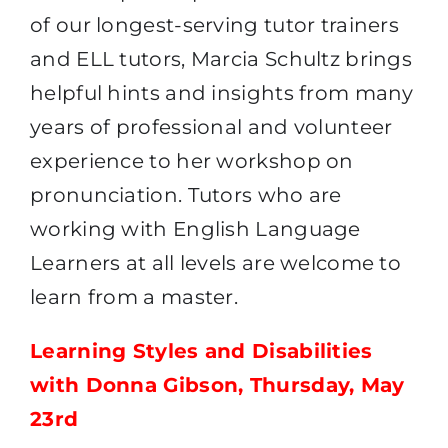
of our longest-serving tutor trainers
and ELL tutors, Marcia Schultz brings
helpful hints and insights from many
years of professional and volunteer
experience to her workshop on
pronunciation. Tutors who are
working with English Language
Learners at all levels are welcome to
learn from a master.
Learning Styles and Disabilities
with Donna Gibson, Thursday, May
23rd