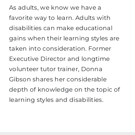
As adults, we know we have a
favorite way to learn. Adults with
disabilities can make educational
gains when their learning styles are
taken into consideration. Former
Executive Director and longtime
volunteer tutor trainer, Donna
Gibson shares her considerable
depth of knowledge on the topic of
learning styles and disabilities.