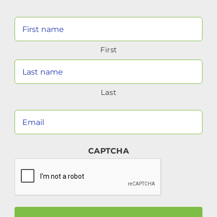
Your
Name
First
(Required)
Last
Your
Email
(Required)
CAPTCHA