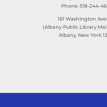
Phone: 518-244-4
161 Washington Av
(Albany Public Library Ma
Albany, New York 1