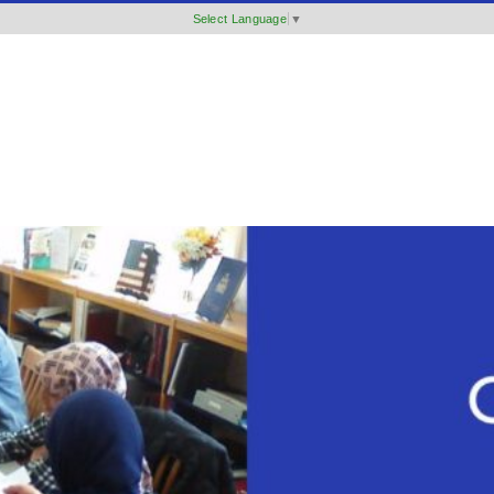
Select Language
▼