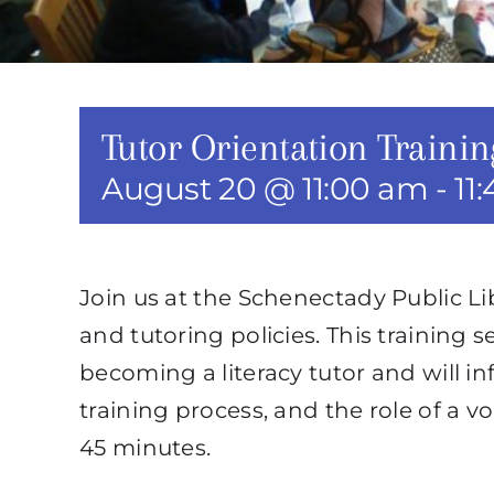
Tutor Orientation Trainin
August 20 @ 11:00 am
-
11
Join us at the Schenectady Public L
and tutoring policies. This training s
becoming a literacy tutor and will i
training process, and the role of a vo
45 minutes.