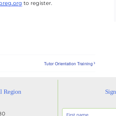
preg.org
to register.
Tutor Orientation Training
al Region
Sign
80