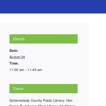
Details
Date:
August 20
Time:
11:00 am - 11:45 am
Venue
Schenectady County Public Library: Hon
Karen B. Johnson Main Library, 99 Clinton