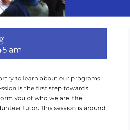
g
:45 am
ibrary to learn about our programs
ession is the first step towards
nform you of who we are, the
lunteer tutor. This session is around