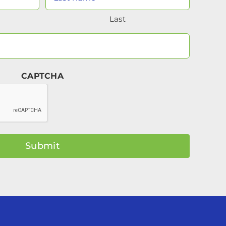
Name
Last
(Required)
Your
Email
(Required)
CAPTCHA