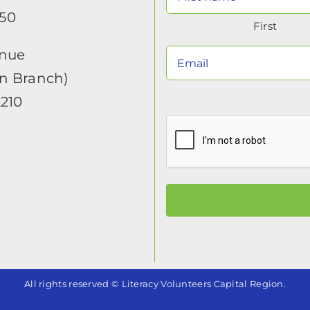
650
First
enue
in Branch)
2210
All rights reserved © Literacy Volunteers Capital Region.