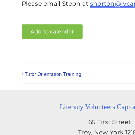
Please email Steph at
shorton@lvca
Add to calendar
Tutor Orientation Training
Literacy Volunteers Capit
65 First Street
Troy, New York 121