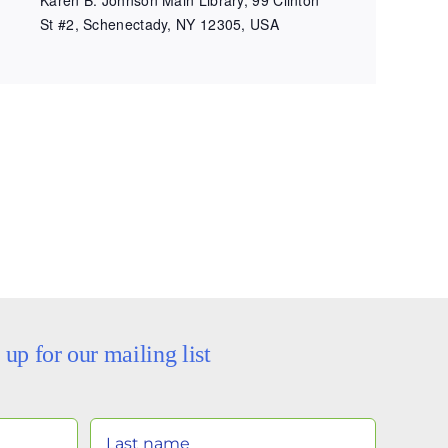
St #2, Schenectady, NY 12305, USA
 up for our mailing list
Your