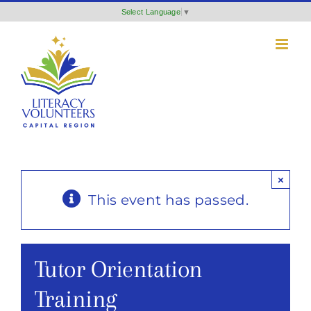
Skip
Select Language
▼
to
content
×
This event has passed.
Tutor Orientation
Training