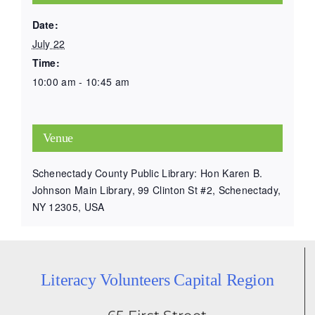
Date:
July 22
Time:
10:00 am - 10:45 am
Venue
Schenectady County Public Library: Hon Karen B.
Johnson Main Library, 99 Clinton St #2, Schenectady,
NY 12305, USA
Literacy Volunteers Capital Region