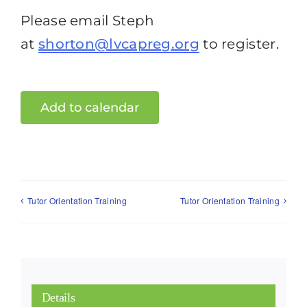
Please email Steph
at
shorton@lvcapreg.org
to register.
Add to calendar
Tutor Orientation Training
Tutor Orientation Training
Details