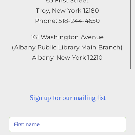
65 First Street
Troy, New York 12180
Phone: 518-244-4650
161 Washington Avenue
(Albany Public Library Main Branch)
Albany, New York 12210
Sign up for our mailing list
Your
Name