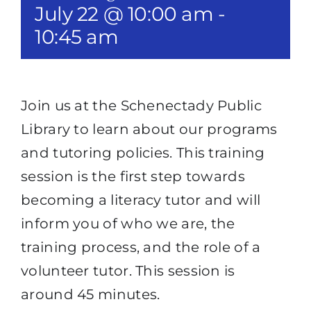
July 22 @ 10:00 am
-
10:45 am
Join us at the Schenectady Public
Library to learn about our programs
and tutoring policies. This training
session is the first step towards
becoming a literacy tutor and will
inform you of who we are, the
training process, and the role of a
volunteer tutor. This session is
around 45 minutes.