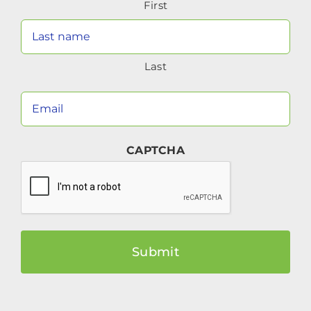
First
(Required)
Last
Your
Email
(Required)
CAPTCHA