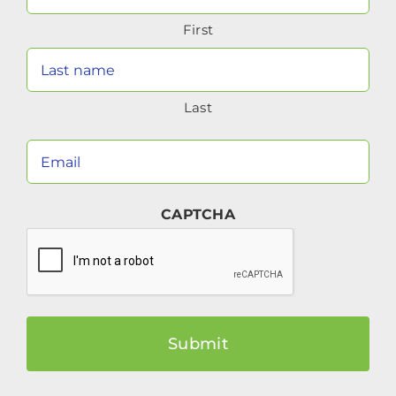
Name
First
(Required)
Last
Your
Email
(Required)
CAPTCHA