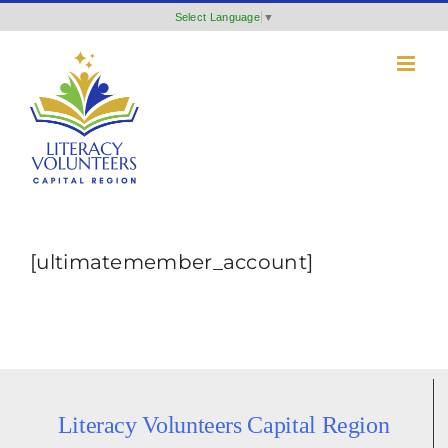
Skip
Select Language
▼
to
content
[ultimatemember_account]
Literacy Volunteers Capital Region