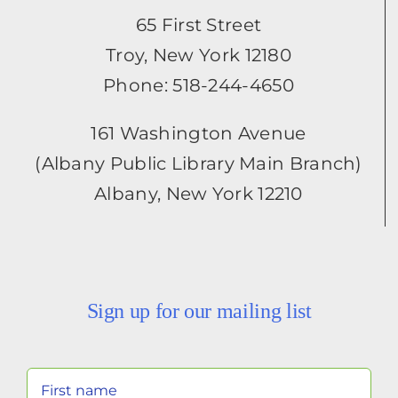
65 First Street
Troy, New York 12180
Phone: 518-244-4650
161 Washington Avenue
(Albany Public Library Main Branch)
Albany, New York 12210
Sign up for our mailing list
Your